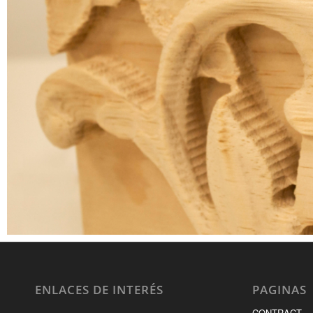
ENLACES DE INTERÉS
PAGINAS
CONTRACT