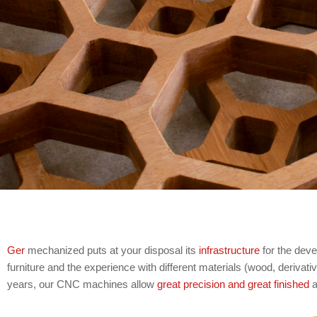
Ger
mechanized puts at your disposal its
infrastructure
for the dev
furniture and the experience with different materials (wood, derivat
years, our CNC machines allow
great precision and great finished
a