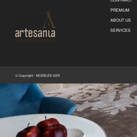
PREMIUM
ABOUT US
SERVICES
© Copyright - MUEBLES GER