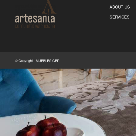
ABOUT US
SERVICES
© Copyright - MUEBLES GER