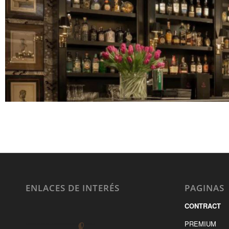
ENLACES DE INTERÉS
PAGINAS
CONTRACT
PREMIUM