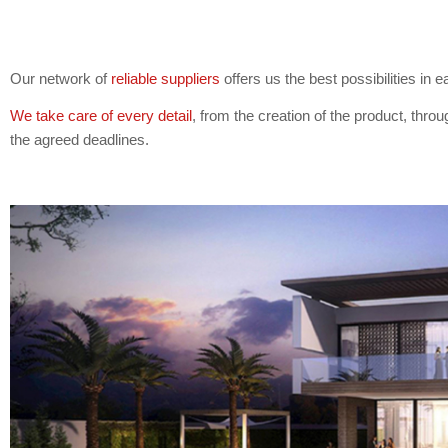
Our network of
reliable suppliers
offers us the best possibilities in
We take care of every detail
, from the creation of the product, throug
the agreed deadlines.