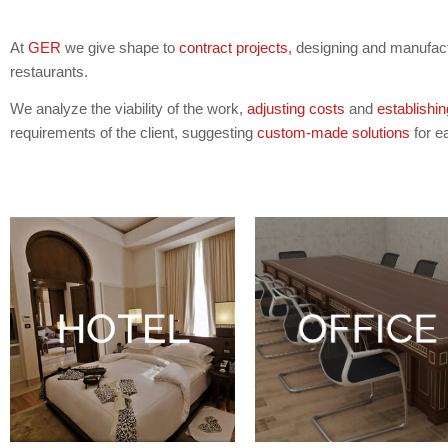
At
GER
we give shape to
contract projects,
designing and manufactu
restaurants.
We analyze the viability of the work,
adjusting costs
and
establishin
requirements of the client, suggesting
custom-made solutions
for e