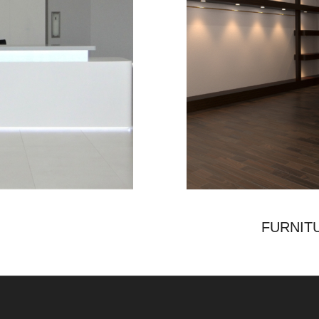
FURNIT