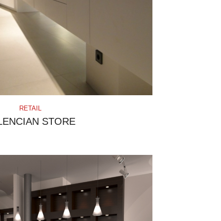
RETAIL
LENCIAN STORE