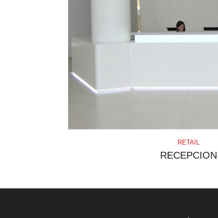
RETAIL
RECEPCION