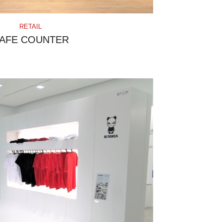
RETAIL
AFE COUNTER