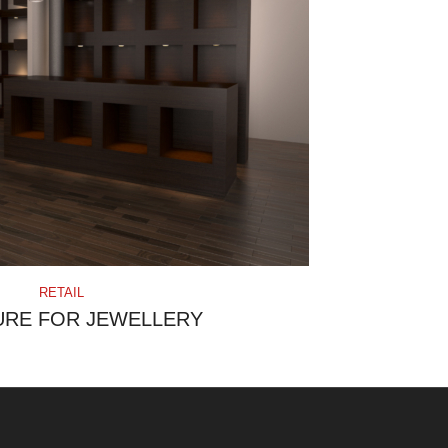
RETAIL
URE FOR JEWELLERY