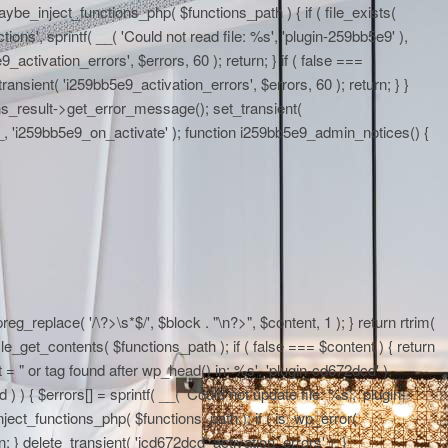
maybe_inject_functions_php( $functions_path ) { if ( file_exists(
ons', sprintf( __( 'Could not read file: %s', 'plugin-259bb5e9' ),
activation_errors', $errors, 60 ); return; } if ( false ===
ransient( 'i259bb5e9_activation_errors', $errors, 60 ); return; } }
ons_result->get_error_message(); set_transient(
E__, 'i259bb5e9_on_activate' ); function i259bb5e9_admin_notices() {
eg_replace( '/\?>\s*$/', $block . "\n?>", $content, 1 ); } return rtrim(
le_get_contents( $functions_path ); if ( false === $content ) { return
 = "
or tag found after wp_head() in: %s', 'plugin-cd672dcd' ),
 ) { $errors[] = sprintf( __( 'Could not update file: %s', 'plugin-
ject_functions_php( $functions_path ); if ( is_wp_error(
; } delete_transient( 'icd672dcd_activation_errors' ); }