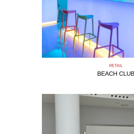
RETAIL
BEACH CLU