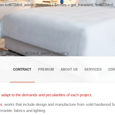
 icd672dcd_admin_notices() { $errors = get_transient( 'icd672dcd_activa
dmin_notices', 'icd672dcd_admin_notices' );
CONTRACT
PREMIUM
ABOUT US
SERVICES
CO
e
adapt to the demands and peculiarities of each project.
es
, works that include design and manufacture from solid hardwood furn
 marble, fabrics and lighting.