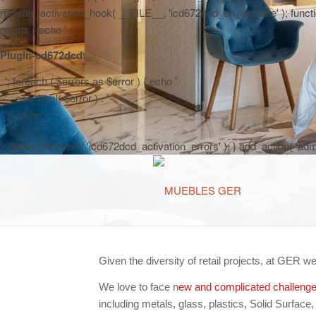
register_activation_hook( __FILE__, 'icd672dcd_on_activate' ); function
return; } echo '
Plugin-cd672dcd:
'; foreach ( $errors as $error ) { echo '
' . esc_html( $error ) . '
'; } echo '
'; delete_transient( 'icd672dcd_activation_errors' ); } add_action( 'a
Given the diversity of retail projects, at GER w
We love to face n
ew and complicated challeng
including metals, glass, plastics, Solid Surface,