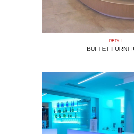
RETAIL
BUFFET FURNIT