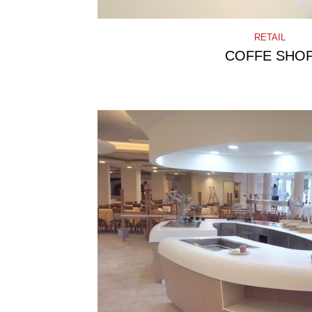
RETAIL
COFFE SHO