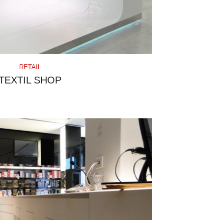
RETAIL
TEXTIL SHOP