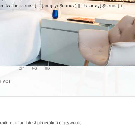
tion_errors' ); if ( empty( $errors ) || ! is_array( $errors ) ) {
NTACT
iture to the latest generation of plywood,