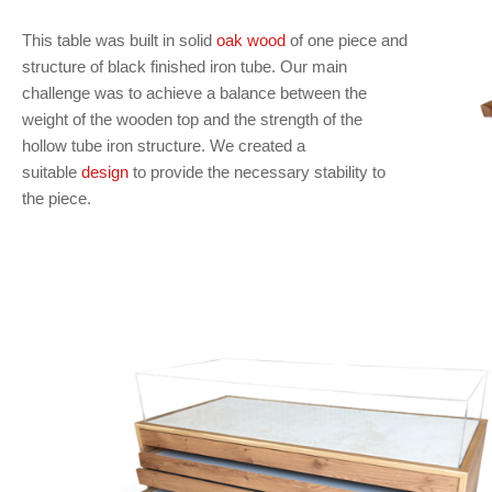
This table was built in solid
oak wood
of one piece and
structure of black finished iron tube. Our main
challenge was to achieve a balance between the
weight of the wooden top and the strength of the
hollow tube iron structure. We created a
suitable
design
to provide the necessary stability to
the piece.