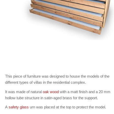
This piece of furniture was designed to house the models of the
different types of villas in the residential complex.
It was made of natural
oak wood
with a matt finish and a 20 mm
hollow tube structure in satin-aged brass for the support.
A
safety glass
urn was placed at the top to protect the model.