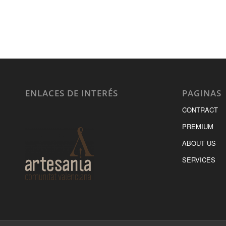
ENLACES DE INTERÉS
PAGINAS
CONTRACT
PREMIUM
ABOUT US
SERVICES