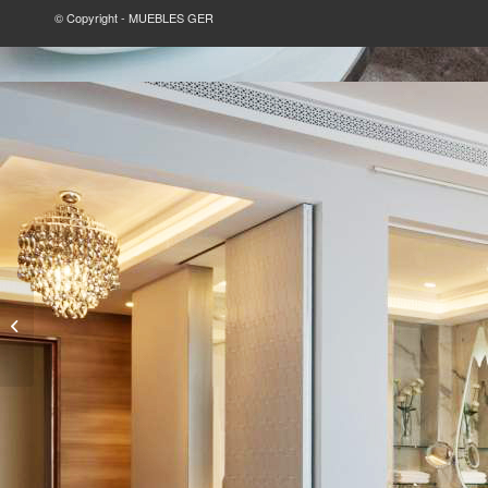
© Copyright - MUEBLES GER
GOLF CLUB