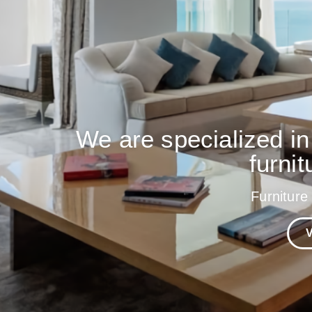
We are specialized in
furnit
Furniture
V