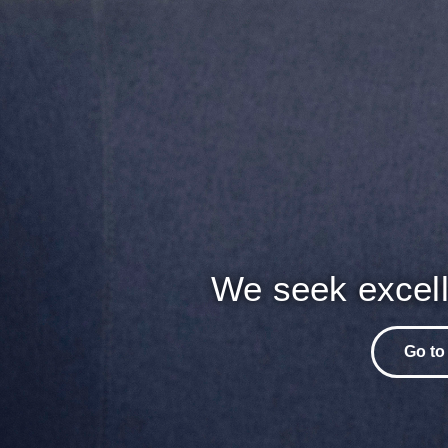
We seek excell
Go to