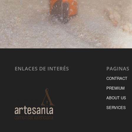
ENLACES DE INTERÉS
PAGINAS
CONTRACT
PREMIUM
ABOUT US
SERVICES