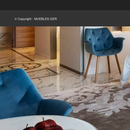
© Copyright - MUEBLES GER