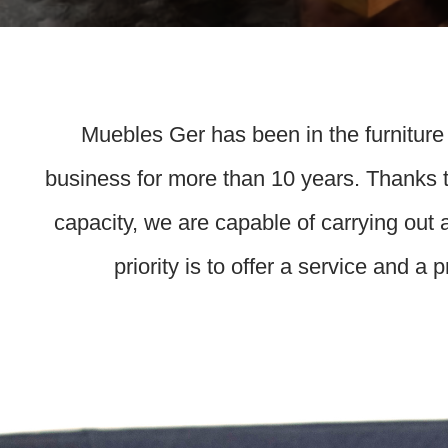
Muebles Ger has been in the furniture
business for more than 10 years. Thanks t
capacity, we are capable of carrying out 
priority is to offer a service and a