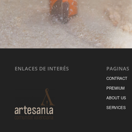
ENLACES DE INTERÉS
PAGINAS
CONTRACT
PREMIUM
ABOUT US
SERVICES