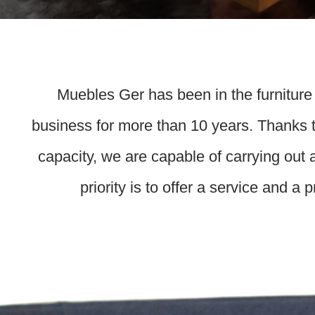
Muebles Ger has been in the furniture
business for more than 10 years. Thanks t
capacity, we are capable of carrying out 
priority is to offer a service and a