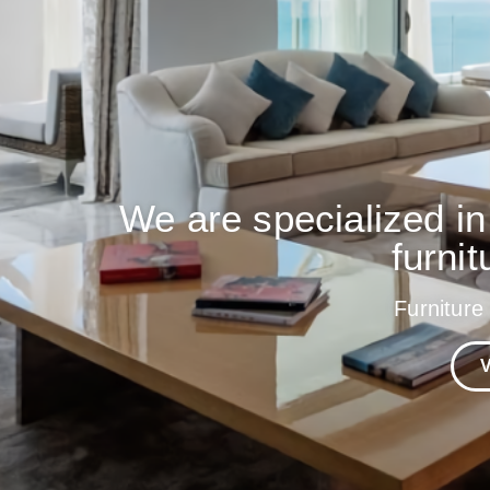
We are specialized in
furnit
Furniture
V