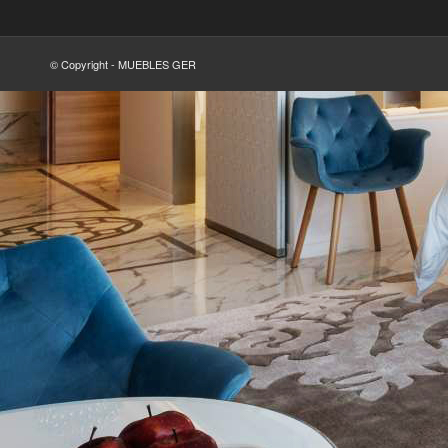
© Copyright - MUEBLES GER