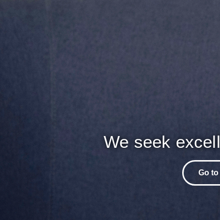
We seek excell
Go to