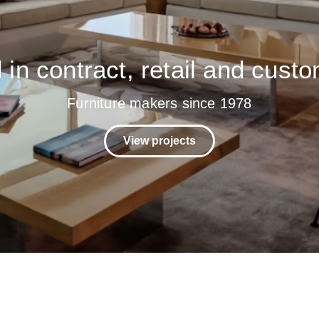
in contract, retail and custo
Furniture makers since 1978
View projects