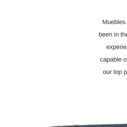
Muebles 
been in th
experie
capable o
our top p