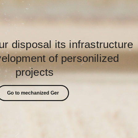
ur disposal its infrastructure
velopment of personilized
projects
Go to mechanized Ger