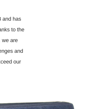
8 and has
anks to the
, we are
lenges and
exceed our