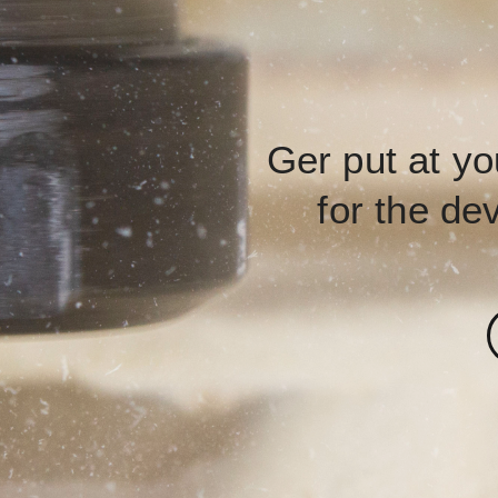
Ger put at yo
for the de