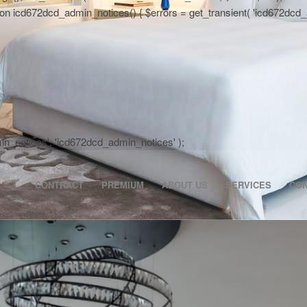
 icd672dcd_admin_notices() { $errors = get_transient( 'icd672dcd_activa
dmin_notices', 'icd672dcd_admin_notices' );
CONTRACT
PREMIUM
ABOUT US
SERVICES
CO