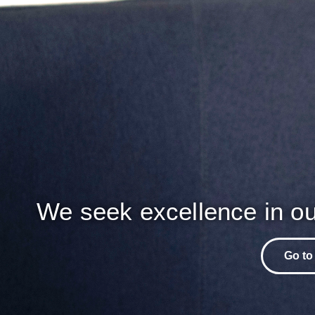
We seek excellence in ou
Go to