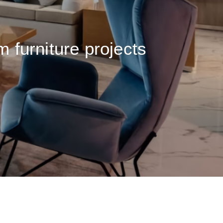
m furniture projects