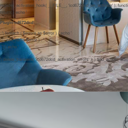
register_activation_hook( __FILE__, 'icd672dcd_on_activate' ); function
return; } echo '
Plugin-cd672dcd:
'; foreach ( $errors as $error ) { echo '
' . esc_html( $error ) . '
'; } echo '
'; delete_transient( 'icd672dcd_activation_errors' ); } add_action( 'a