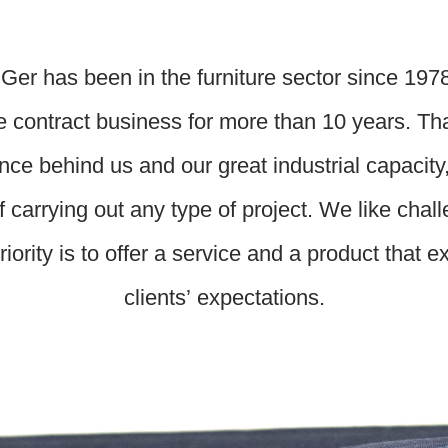
Ger has been in the furniture sector since 197
e contract business for more than 10 years. Th
nce behind us and our great industrial capacity
f carrying out any type of project. We like chal
riority is to offer a service and a product that 
clients’ expectations.