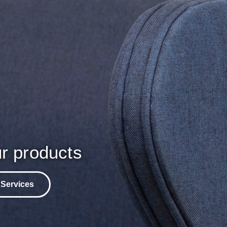
r products
 Services