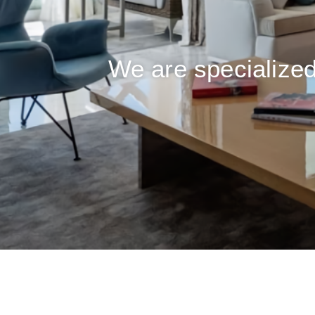
We are specialized 