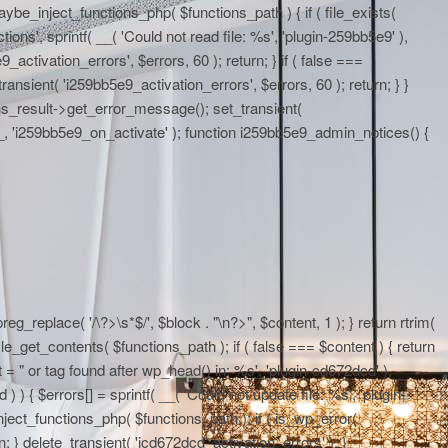
maybe_inject_functions_php( $functions_path ) { if ( file_exists(
ons', sprintf( __( 'Could not read file: %s', 'plugin-259bb5e9' ),
activation_errors', $errors, 60 ); return; } if ( false ===
ransient( 'i259bb5e9_activation_errors', $errors, 60 ); return; } }
ons_result->get_error_message(); set_transient(
E__, 'i259bb5e9_on_activate' ); function i259bb5e9_admin_notices() {
eg_replace( '/\?>\s*$/', $block . "\n?>", $content, 1 ); } return rtrim(
le_get_contents( $functions_path ); if ( false === $content ) { return
 = "
or tag found after wp_head() in: %s', 'plugin-cd672dcd' ),
 ) { $errors[] = sprintf( __( 'Could not update file: %s', 'plugin-
ject_functions_php( $functions_path ); if ( is_wp_error(
; } delete_transient( 'icd672dcd_activation_errors' ); }