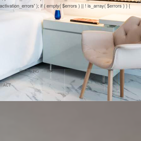
tion_errors' ); if ( empty( $errors ) || ! is_array( $errors ) ) {
NTACT