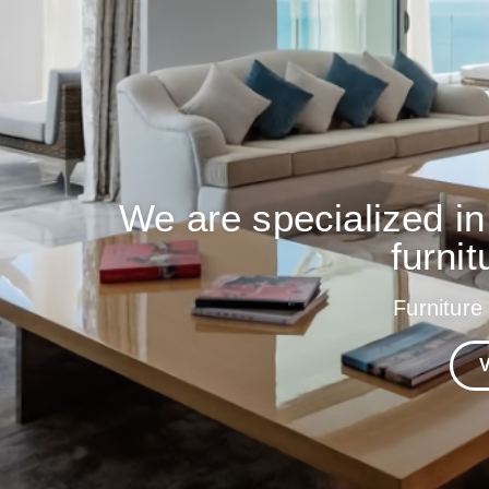
We are specialized in
furnit
Furniture
V