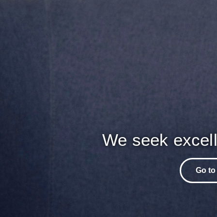
We seek excell
Go to