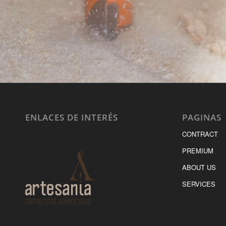
ENLACES DE INTERÉS
PAGINAS
CONTRACT
PREMIUM
ABOUT US
SERVICES