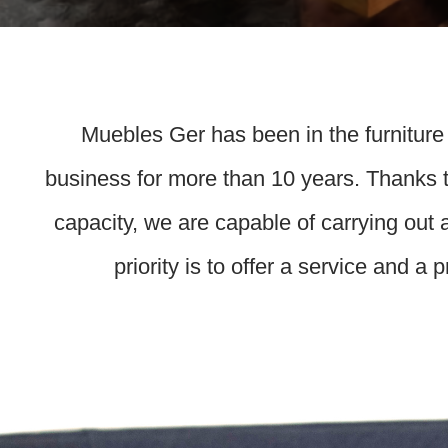
Muebles Ger has been in the furniture
business for more than 10 years. Thanks t
capacity, we are capable of carrying out 
priority is to offer a service and a