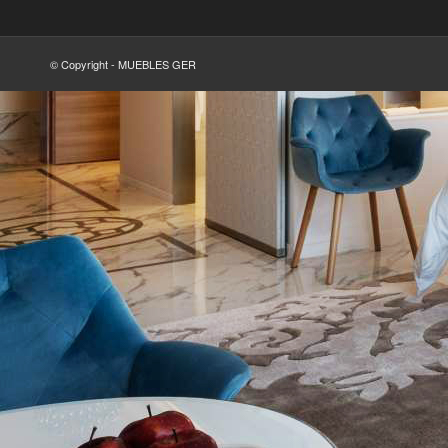
© Copyright - MUEBLES GER