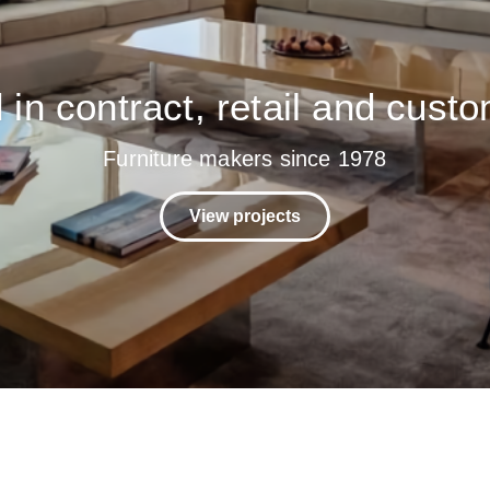
in contract, retail and custo
Furniture makers since 1978
View projects