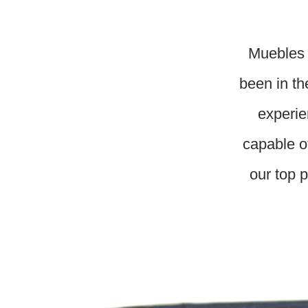
Muebles 
been in th
experie
capable o
our top p