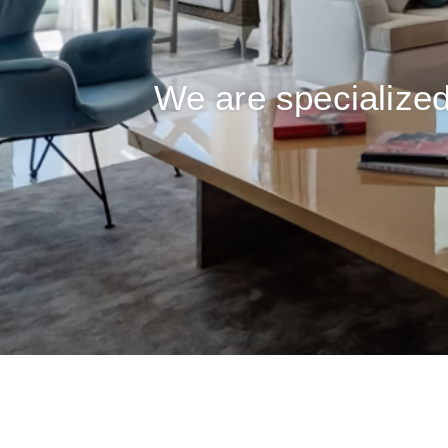
We are specialized 