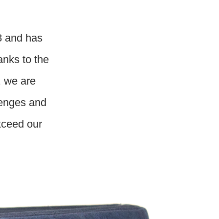
8 and has
anks to the
, we are
lenges and
exceed our