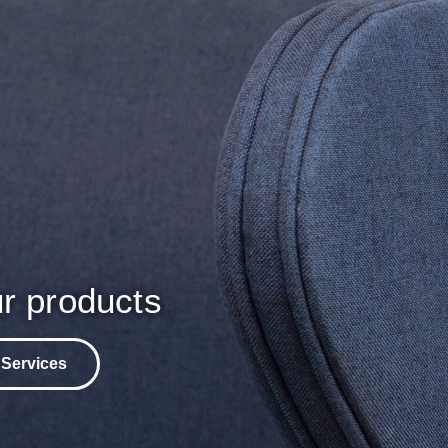
r products
 Services