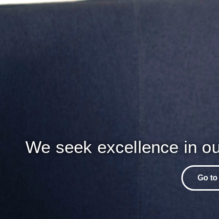
We seek excellence in ou
Go to