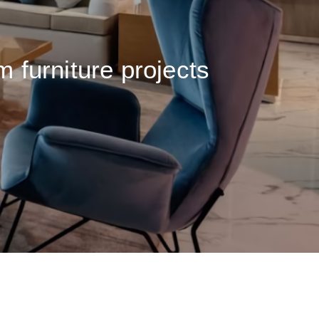
m furniture projects