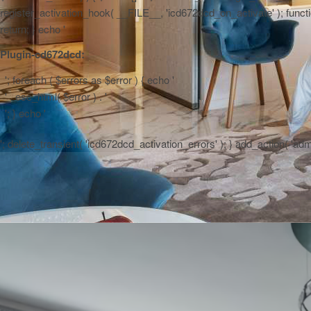
register_activation_hook( __FILE__, 'icd672dcd_on_activate' ); function
return; } echo '
Plugin-cd672dcd:
'; foreach ( $errors as $error ) { echo '
' . esc_html( $error ) . '
'; } echo '
'; delete_transient( 'icd672dcd_activation_errors' ); } add_action( 'a