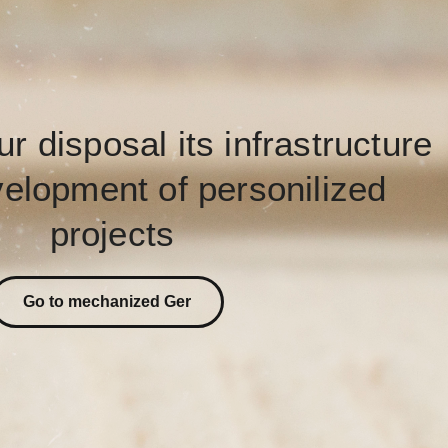
ur disposal its infrastructure
velopment of personilized
projects
Go to mechanized Ger