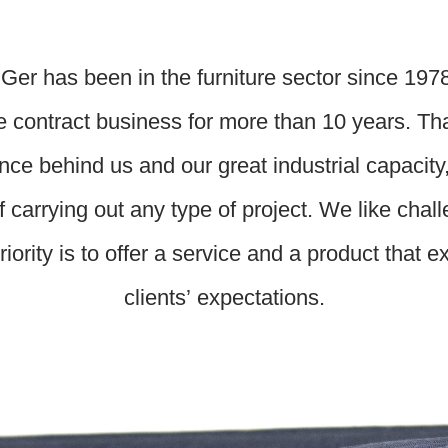
Ger has been in the furniture sector since 197
e contract business for more than 10 years. Th
nce behind us and our great industrial capacity
f carrying out any type of project. We like chal
riority is to offer a service and a product that 
clients’ expectations.