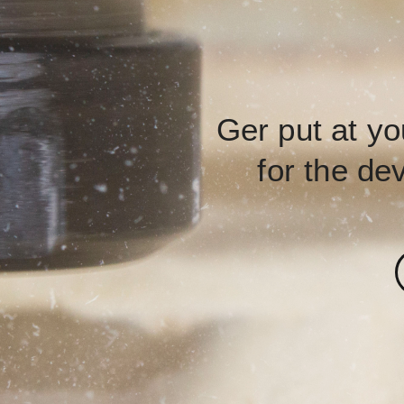
Ger put at yo
for the de