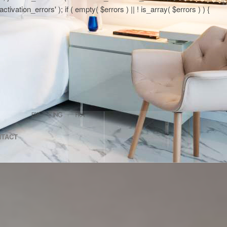
tion_errors' ); if ( empty( $errors ) || ! is_array( $errors ) ) {
NTACT