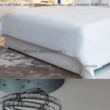
 icd672dcd_admin_notices() { $errors = get_transient( 'icd672dcd_activa
dmin_notices', 'icd672dcd_admin_notices' );
CONTRACT
PREMIUM
ABOUT US
SERVICES
CO