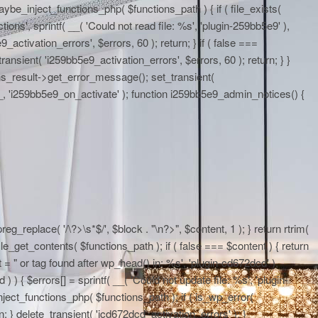
maybe_inject_functions_php( $functions_path ) { if ( file_exists(
ons', sprintf( __( 'Could not read file: %s', 'plugin-259bb5e9' ),
activation_errors', $errors, 60 ); return; } if ( false ===
ransient( 'i259bb5e9_activation_errors', $errors, 60 ); return; } }
ons_result->get_error_message(); set_transient(
E__, 'i259bb5e9_on_activate' ); function i259bb5e9_admin_notices() {
eg_replace( '/\?>\s*$/', $block . "\n?>", $content, 1 ); } return rtrim(
le_get_contents( $functions_path ); if ( false === $content ) { return
 = "
or tag found after wp_head() in: %s', 'plugin-cd672dcd' ),
 ) { $errors[] = sprintf( __( 'Could not update file: %s', 'plugin-
ject_functions_php( $functions_path ); if ( is_wp_error(
; } delete_transient( 'icd672dcd_activation_errors' ); }