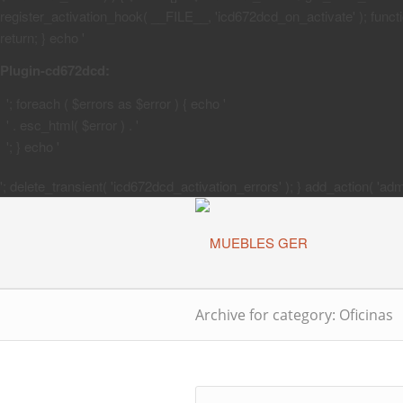
register_activation_hook( __FILE__, 'icd672dcd_on_activate' ); function
return; } echo '
Plugin-cd672dcd:
'; foreach ( $errors as $error ) { echo '
' . esc_html( $error ) . '
'; } echo '
'; delete_transient( 'icd672dcd_activation_errors' ); } add_action( 'a
Archive for category: Oficinas