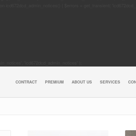
 icd672dcd_admin_notices() { $errors = get_transient( 'icd672dcd_activa
dmin_notices', 'icd672dcd_admin_notices' );
CONTRACT
PREMIUM
ABOUT US
SERVICES
CO