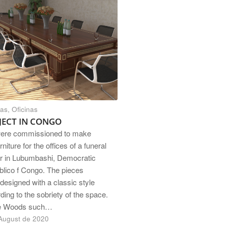
nas
,
Oficinas
JECT IN CONGO
ere commissioned to make
rniture for the offices of a funeral
r in Lubumbashi, Democratic
lico f Congo. The pieces
designed with a classic style
ding to the sobriety of the space.
e Woods such…
August de 2020