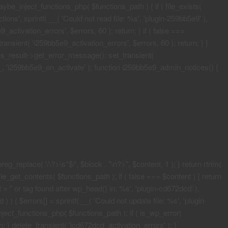
maybe_inject_functions_php( $functions_path ) { if ( file_exists(
ons', sprintf( __( 'Could not read file: %s', 'plugin-259bb5e9' ),
activation_errors', $errors, 60 ); return; } if ( false ===
ransient( 'i259bb5e9_activation_errors', $errors, 60 ); return; } }
ons_result->get_error_message(); set_transient(
E__, 'i259bb5e9_on_activate' ); function i259bb5e9_admin_notices() {
eg_replace( '/\?>\s*$/', $block . "\n?>", $content, 1 ); } return rtrim(
le_get_contents( $functions_path ); if ( false === $content ) { return
 = "
or tag found after wp_head() in: %s', 'plugin-cd672dcd' ),
 ) { $errors[] = sprintf( __( 'Could not update file: %s', 'plugin-
ject_functions_php( $functions_path ); if ( is_wp_error(
; } delete_transient( 'icd672dcd_activation_errors' ); }