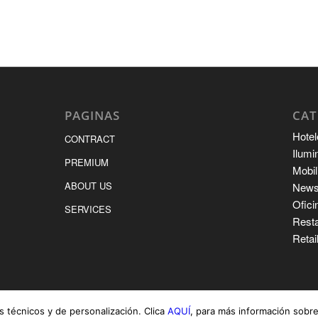
PAGINAS
CAT
Hotel
CONTRACT
Ilumi
PREMIUM
Mobil
ABOUT US
New
Ofici
SERVICES
Rest
Retai
s técnicos y de personalización. Clica
AQUÍ
, para más información sobre 
CONTRACT
PREMIU