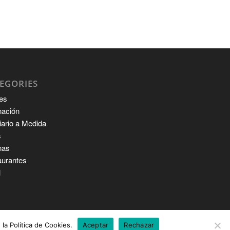
EGORIES
es
nación
iario a Medida
s
nas
aurantes
l
la Política de Cookies.
Aceptar
Rechazar
M
ABOUT US
SERVICES
CONTACT