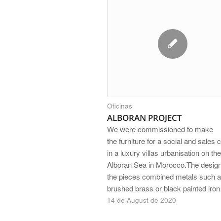
Oficinas
ALBORAN PROJECT
We were commissioned to make
the furniture for a social and sales 
in a luxury villas urbanisation on the
Alboran Sea in Morocco.The design
the pieces combined metals such a
brushed brass or black painted iro
14 de August de 2020