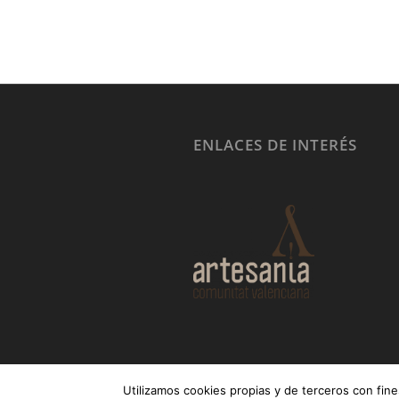
ENLACES DE INTERÉS
Utilizamos cookies propias y de terceros con fine
© Copyright - MUEBLES GER