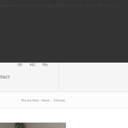
tion_errors' ); if ( empty( $errors ) || ! is_array( $errors ) ) {
NTACT
You are here:
Home
/
Oficinas