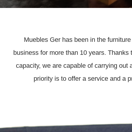
Muebles Ger has been in the furniture
business for more than 10 years. Thanks t
capacity, we are capable of carrying out 
priority is to offer a service and a