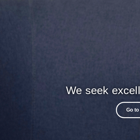
We seek excell
Go to