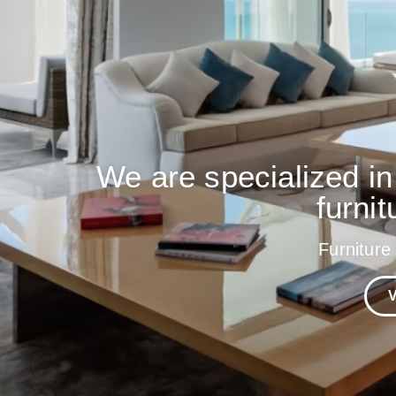
We are specialized in
furnit
Furniture
V