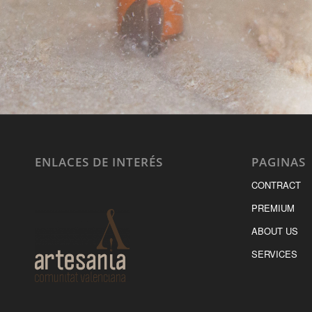
ENLACES DE INTERÉS
PAGINAS
CONTRACT
PREMIUM
ABOUT US
SERVICES