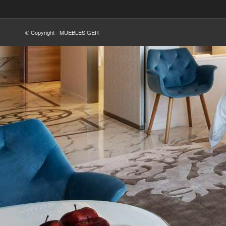
© Copyright - MUEBLES GER