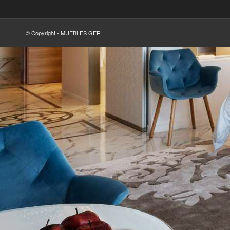
© Copyright - MUEBLES GER