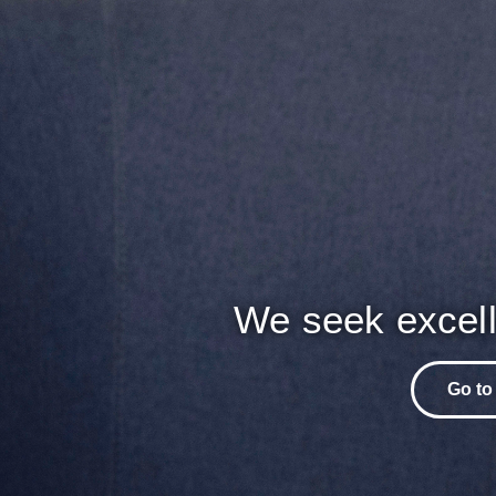
We seek excell
Go to