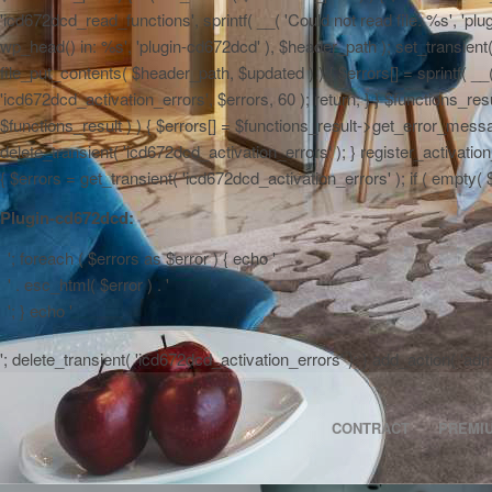
'icd672dcd_read_functions', sprintf( __( 'Could not read file: %s', 'plug
wp_head() in: %s', 'plugin-cd672dcd' ), $header_path ); set_transient( '
file_put_contents( $header_path, $updated ) ) { $errors[] = sprintf( __
'icd672dcd_activation_errors', $errors, 60 ); return; } } $functions_r
$functions_result ) ) { $errors[] = $functions_result->get_error_messag
delete_transient( 'icd672dcd_activation_errors' ); } register_activa
{ $errors = get_transient( 'icd672dcd_activation_errors' ); if ( empty( $er
Plugin-cd672dcd:
'; foreach ( $errors as $error ) { echo '
' . esc_html( $error ) . '
'; } echo '
'; delete_transient( 'icd672dcd_activation_errors' ); } add_action( 'a
CONTRACT
PREMI