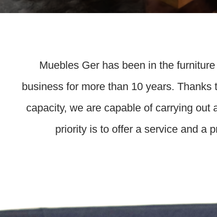
Muebles Ger has been in the furniture
business for more than 10 years. Thanks t
capacity, we are capable of carrying out 
priority is to offer a service and a