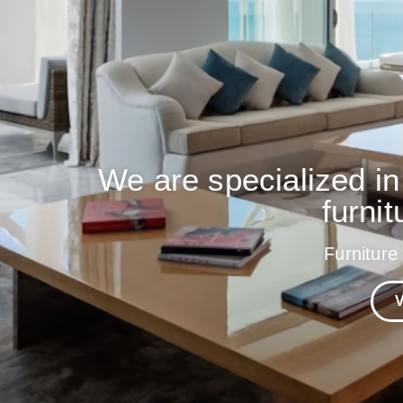
We are specialized in
furnit
Furniture
V