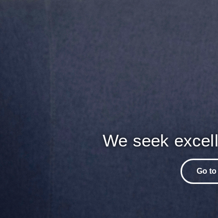
We seek excell
Go to