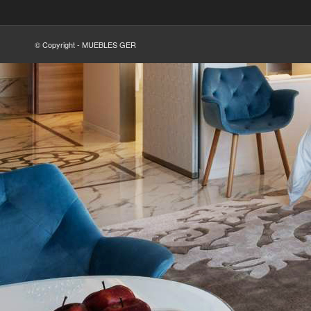
© Copyright - MUEBLES GER