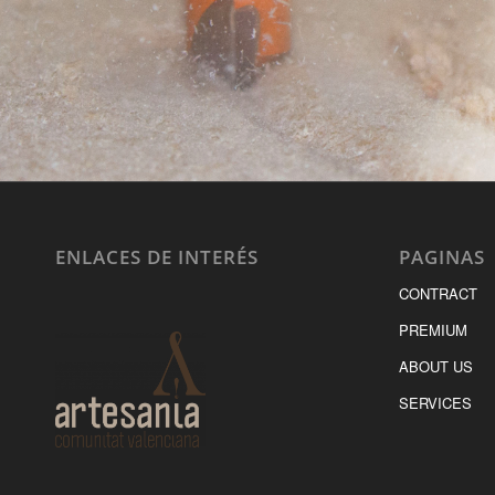
ENLACES DE INTERÉS
PAGINAS
CONTRACT
PREMIUM
ABOUT US
SERVICES