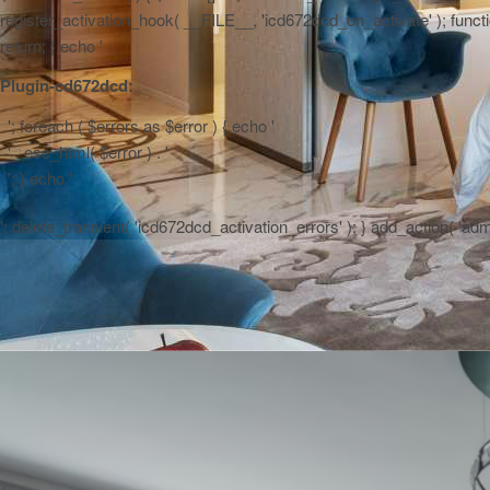
register_activation_hook( __FILE__, 'icd672dcd_on_activate' ); function
return; } echo '
Plugin-cd672dcd:
'; foreach ( $errors as $error ) { echo '
' . esc_html( $error ) . '
'; } echo '
'; delete_transient( 'icd672dcd_activation_errors' ); } add_action( 'a