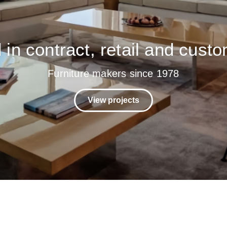
in contract, retail and custo
Furniture makers since 1978
View projects