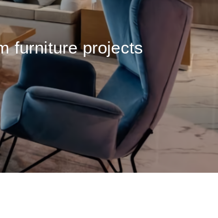
m furniture projects