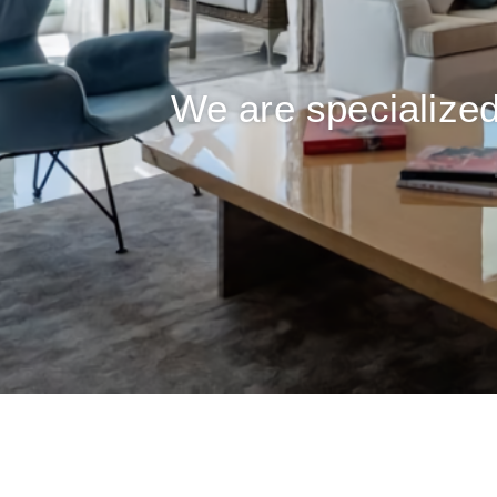
We are specialized 