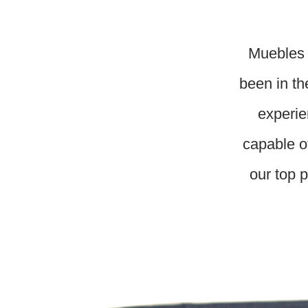
Muebles 
been in th
experie
capable o
our top p