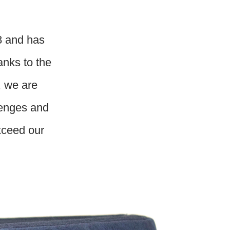
8 and has
anks to the
, we are
lenges and
exceed our