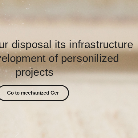
ur disposal its infrastructure
velopment of personilized
projects
Go to mechanized Ger