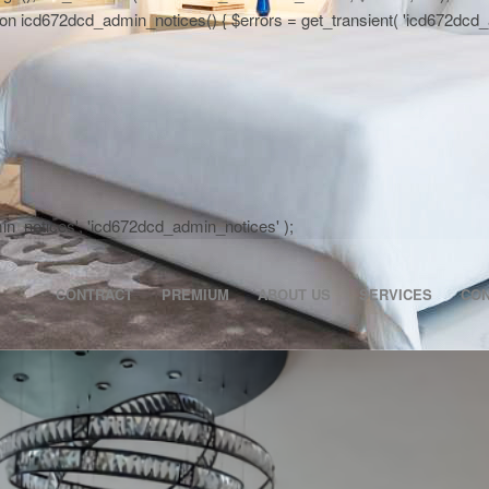
 icd672dcd_admin_notices() { $errors = get_transient( 'icd672dcd_activa
dmin_notices', 'icd672dcd_admin_notices' );
CONTRACT
PREMIUM
ABOUT US
SERVICES
CO