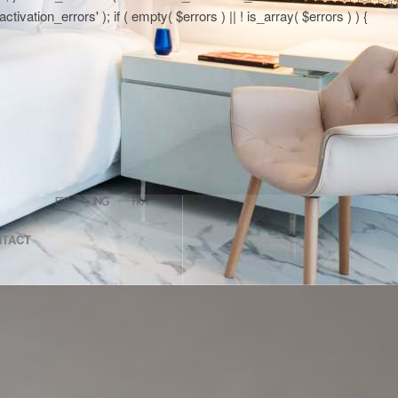
tion_errors' ); if ( empty( $errors ) || ! is_array( $errors ) ) {
NTACT