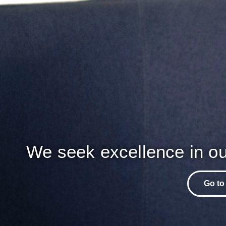
We seek excellence in ou
Go to