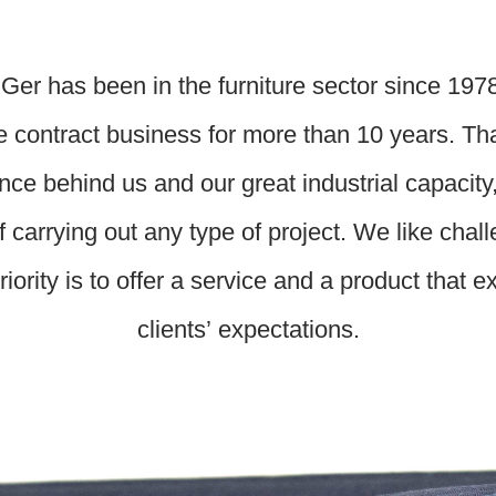
Ger has been in the furniture sector since 197
e contract business for more than 10 years. Th
nce behind us and our great industrial capacity
f carrying out any type of project. We like chal
riority is to offer a service and a product that 
clients’ expectations.