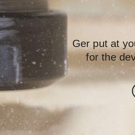
Ger put at yo
for the de