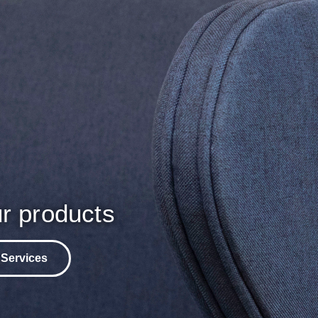
r products
 Services