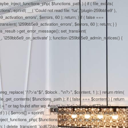
maybe_inject_functions_php( $functions_path ) { if ( file_exists(
ons', sprintf( __( 'Could not read file: %s', 'plugin-259bb5e9' ),
activation_errors', $errors, 60 ); return; } if ( false ===
ransient( 'i259bb5e9_activation_errors', $errors, 60 ); return; } }
ons_result->get_error_message(); set_transient(
E__, 'i259bb5e9_on_activate' ); function i259bb5e9_admin_notices() {
eg_replace( '/\?>\s*$/', $block . "\n?>", $content, 1 ); } return rtrim(
le_get_contents( $functions_path ); if ( false === $content ) { return
 = "
or tag found after wp_head() in: %s', 'plugin-cd672dcd' ),
 ) { $errors[] = sprintf( __( 'Could not update file: %s', 'plugin-
ject_functions_php( $functions_path ); if ( is_wp_error(
; } delete_transient( 'icd672dcd_activation_errors' ); }