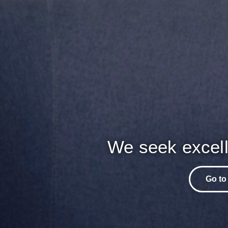
We seek excell
Go to