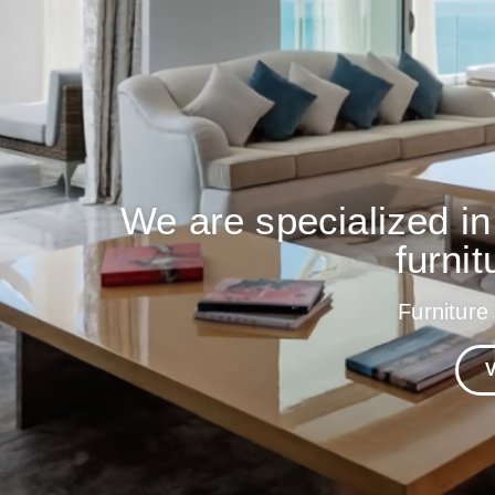
We are specialized in
furnit
Furniture
V