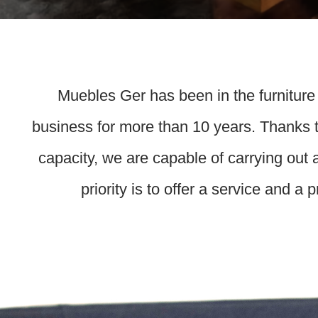
Muebles Ger has been in the furniture
business for more than 10 years. Thanks t
capacity, we are capable of carrying out 
priority is to offer a service and a