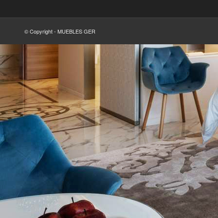
© Copyright - MUEBLES GER