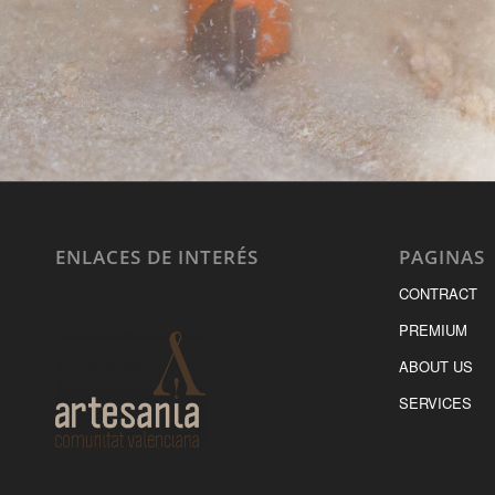
ENLACES DE INTERÉS
PAGINAS
CONTRACT
PREMIUM
ABOUT US
SERVICES