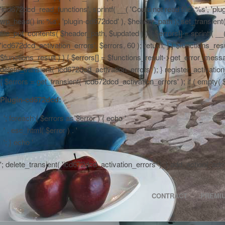
'icd672dcd_read_functions', sprintf( __( 'Could not read file: %s', 'plug
wp_head() in: %s', 'plugin-cd672dcd' ), $header_path ); set_transient( '
file_put_contents( $header_path, $updated ) ) { $errors[] = sprintf( __
'icd672dcd_activation_errors', $errors, 60 ); return; } } $functions_r
$functions_result ) ) { $errors[] = $functions_result->get_error_messag
delete_transient( 'icd672dcd_activation_errors' ); } register_activa
{ $errors = get_transient( 'icd672dcd_activation_errors' ); if ( empty( $er
Plugin-cd672dcd:
'; foreach ( $errors as $error ) { echo '
' . esc_html( $error ) . '
'; } echo '
'; delete_transient( 'icd672dcd_activation_errors' ); } add_action( 'a
CONTRACT
PREMI