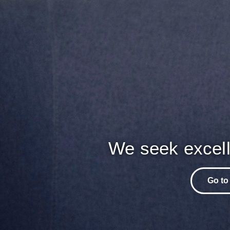
We seek excell
Go to