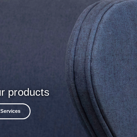
r products
 Services