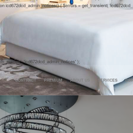
 icd672dcd_admin_notices() { $errors = get_transient( 'icd672dcd_activa
dmin_notices', 'icd672dcd_admin_notices' );
CONTRACT
PREMIUM
ABOUT US
SERVICES
CO