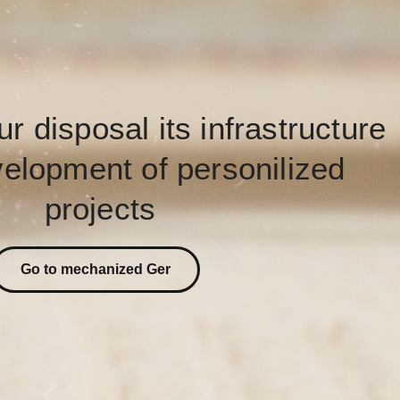
ur disposal its infrastructure
velopment of personilized
projects
Go to mechanized Ger