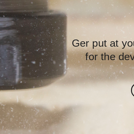
Ger put at yo
for the de