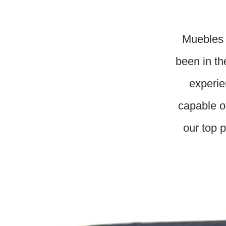
Muebles 
been in th
experie
capable o
our top p