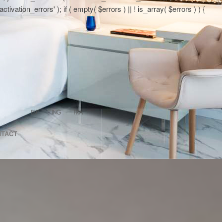
tion_errors' ); if ( empty( $errors ) || ! is_array( $errors ) ) {
NTACT