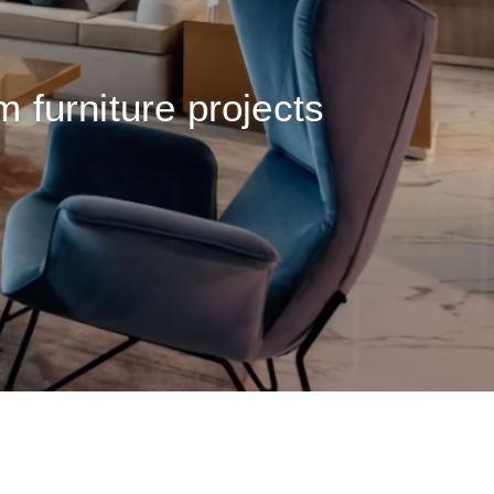
m furniture projects