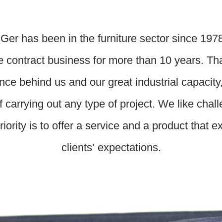
Ger has been in the furniture sector since 197
e contract business for more than 10 years. Th
nce behind us and our great industrial capacity
f carrying out any type of project. We like chal
riority is to offer a service and a product that 
clients’ expectations.