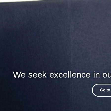
We seek excellence in ou
Go to