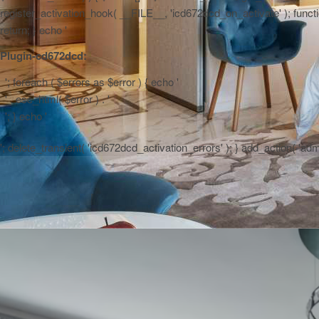
register_activation_hook( __FILE__, 'icd672dcd_on_activate' ); function
return; } echo '
Plugin-cd672dcd:
'; foreach ( $errors as $error ) { echo '
' . esc_html( $error ) . '
'; } echo '
'; delete_transient( 'icd672dcd_activation_errors' ); } add_action( 'a