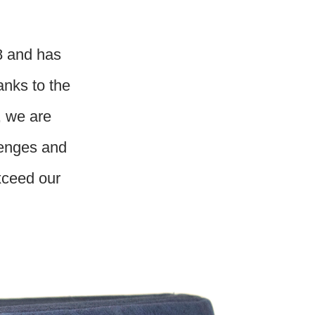
8 and has
anks to the
, we are
lenges and
exceed our