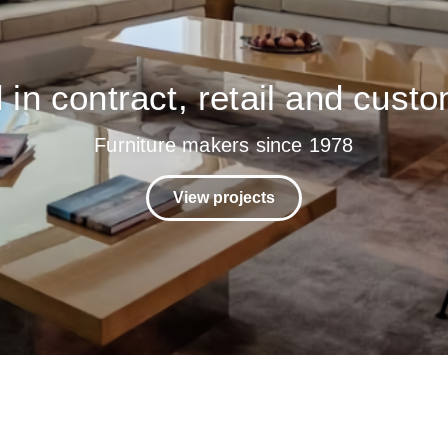
in contract, retail and custo
Furniture makers since 1978
View projects