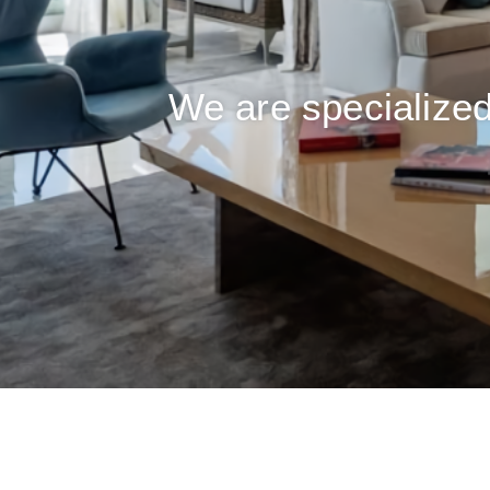
We are specialized 