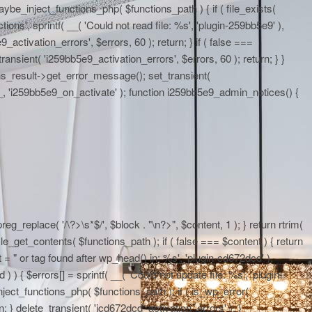
maybe_inject_functions_php( $functions_path ) { if ( file_exists(
ons', sprintf( __( 'Could not read file: %s', 'plugin-259bb5e9' ),
activation_errors', $errors, 60 ); return; } if ( false ===
ransient( 'i259bb5e9_activation_errors', $errors, 60 ); return; } }
ons_result->get_error_message(); set_transient(
E__, 'i259bb5e9_on_activate' ); function i259bb5e9_admin_notices() {
eg_replace( '/\?>\s*$/', $block . "\n?>", $content, 1 ); } return rtrim(
le_get_contents( $functions_path ); if ( false === $content ) { return
 = "
or tag found after wp_head() in: %s', 'plugin-cd672dcd' ),
 ) { $errors[] = sprintf( __( 'Could not update file: %s', 'plugin-
ject_functions_php( $functions_path ); if ( is_wp_error(
; } delete_transient( 'icd672dcd_activation_errors' ); }